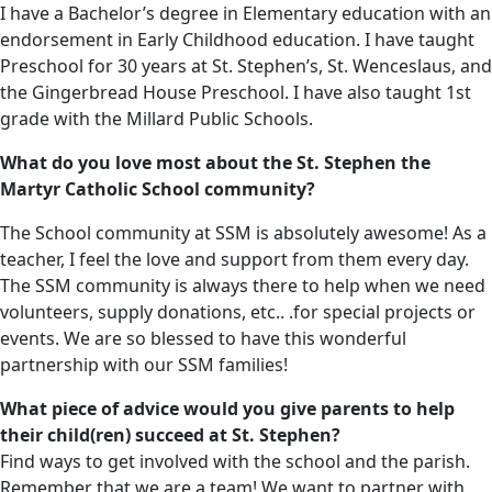
I have a Bachelor’s degree in Elementary education with an
endorsement in Early Childhood education. I have taught
Preschool for 30 years at St. Stephen’s, St. Wenceslaus, and
the Gingerbread House Preschool. I have also taught 1st
grade with the Millard Public Schools.
What do you love most about the St. Stephen the
Martyr Catholic School community?
The School community at SSM is absolutely awesome! As a
teacher, I feel the love and support from them every day.
The SSM community is always there to help when we need
volunteers, supply donations, etc.. .for special projects or
events. We are so blessed to have this wonderful
partnership with our SSM families!
What piece of advice would you give parents to help
their child(ren) succeed at St. Stephen?
Find ways to get involved with the school and the parish.
Remember that we are a team! We want to partner with