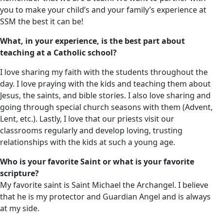
you to make your child’s and your family’s experience at
SSM the best it can be!
What, in your experience, is the best part about
teaching at a Catholic school?
I love sharing my faith with the students throughout the
day. I love praying with the kids and teaching them about
Jesus, the saints, and bible stories. I also love sharing and
going through special church seasons with them (Advent,
Lent, etc.). Lastly, I love that our priests visit our
classrooms regularly and develop loving, trusting
relationships with the kids at such a young age.
Who is your favorite Saint or what is your favorite
scripture?
My favorite saint is Saint Michael the Archangel. I believe
that he is my protector and Guardian Angel and is always
at my side.