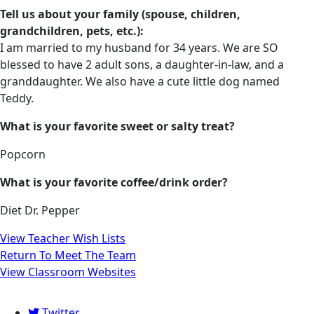
Tell us about your family (spouse, children,
grandchildren, pets, etc.):
I am married to my husband for 34 years. We are SO
blessed to have 2 adult sons, a daughter-in-law, and a
granddaughter. We also have a cute little dog named
Teddy.
What is your favorite sweet or salty treat?
Popcorn
What is your favorite coffee/drink order?
Diet Dr. Pepper
View Teacher Wish Lists
Return To Meet The Team
View Classroom Websites
Twitter