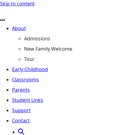
Skip to content
About
Admissions
New Family Welcome
Tour
Early Childhood
Classrooms
Parents
Student Links
Support
Contact