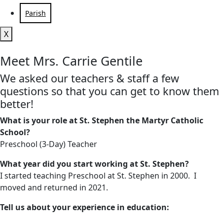
Parish
X
Meet Mrs. Carrie Gentile
We asked our teachers & staff a few
questions so that you can get to know them
better!
What is your role at St. Stephen the Martyr Catholic
School?
Preschool (3-Day) Teacher
What year did you start working at St. Stephen?
I started teaching Preschool at St. Stephen in 2000. I
moved and returned in 2021.
Tell us about your experience in education: