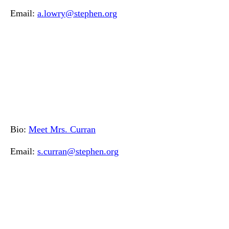
Email:
a.lowry@stephen.org
Bio:
Meet Mrs. Curran
Email:
s.curran@stephen.org