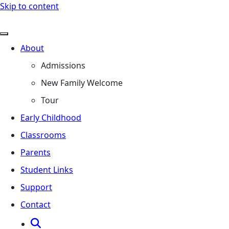
Skip to content
About
Admissions
New Family Welcome
Tour
Early Childhood
Classrooms
Parents
Student Links
Support
Contact