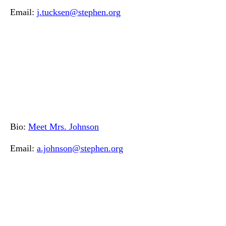
Email:
j.tucksen@stephen.org
Bio:
Meet Mrs. Johnson
Email:
a.johnson@stephen.org