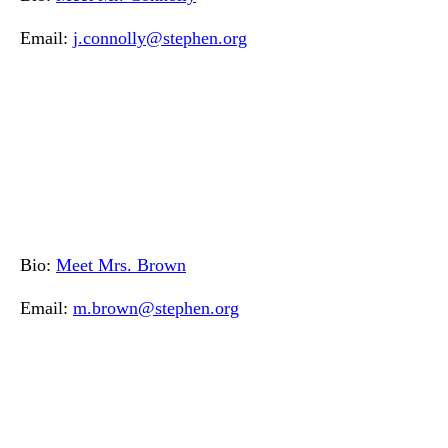
Email:
j.connolly@stephen.org
Bio:
Meet Mrs. Brown
Email:
m.brown@stephen.org