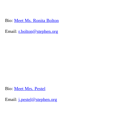
Bio:
Meet Ms. Ronita Bolton
Email:
r.bolton@stephen.org
Bio:
Meet Mrs. Pestel
Email:
j.pestel@stephen.org