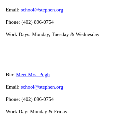
Email:
school@stephen.org
Phone: (402) 896-0754
Work Days: Monday, Tuesday & Wednesday
Bio:
Meet Mrs. Pugh
Email:
school@stephen.org
Phone: (402) 896-0754
Work Day: Monday & Friday