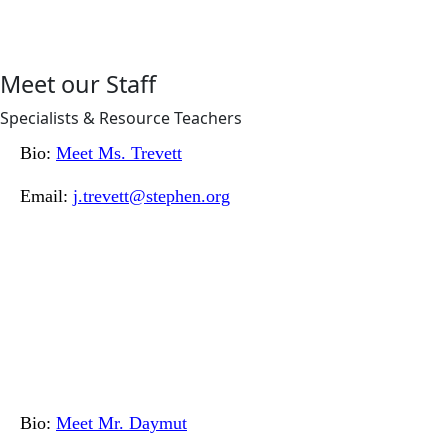
Meet our Staff
Specialists & Resource Teachers
Bio:
Meet Ms. Trevett
Email:
j.trevett@stephen.org
Bio:
Meet Mr. Daymut