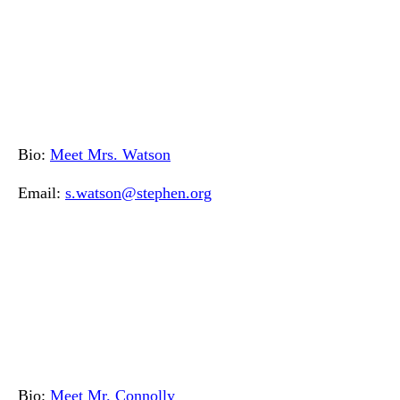
Bio:
Meet Mrs. Watson
Email:
s.watson@stephen.org
Bio:
Meet Mr. Connolly