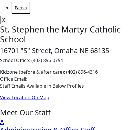
Parish
X
St. Stephen the Martyr Catholic
School
16701 "S" Street, Omaha NE 68135
School Office: (402) 896-0754
Kidzone (before & after care): (402) 896-4316
Office Email:
school@stephen.org
Staff Emails Available in Below Profiles
View Location On Map
Meet Our Staff