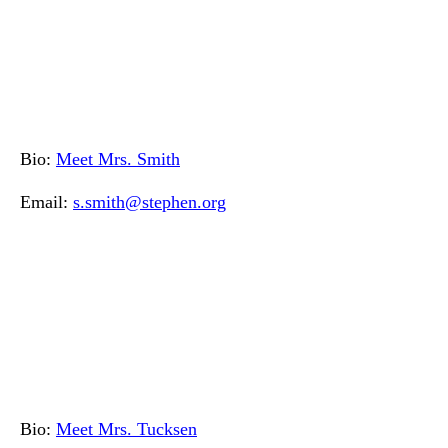
Bio:
Meet Mrs. Smith
Email:
s.smith@stephen.org
Bio:
Meet Mrs. Tucksen