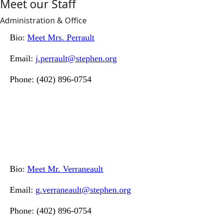
Meet our Staff
Administration & Office
Bio:
Meet Mrs. Perrault
Email:
j.perrault@stephen.org
Phone: (402) 896-0754
Bio:
Meet Mr. Verraneault
Email:
g.verraneault@stephen.org
Phone: (402) 896-0754