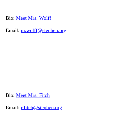
Bio:
Meet Mrs. Wolff
Email:
m.wolff@stephen.org
Bio:
Meet Mrs. Fitch
Email:
r.fitch@stephen.org