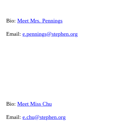
Bio:
Meet Mrs. Pennings
Email:
e.pennings@stephen.org
Bio:
Meet Miss Chu
Email:
e.chu@stephen.org