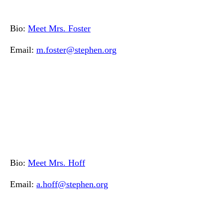
Bio:
Meet Mrs. Foster
Email:
m.foster@stephen.org
Bio:
Meet Mrs. Hoff
Email:
a.hoff@stephen.org