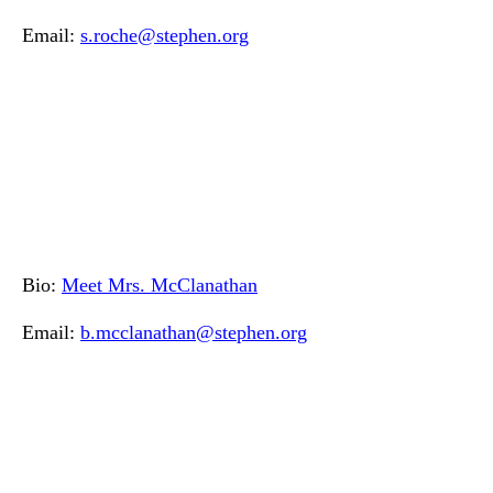
Email:
s.roche@stephen.org
Bio:
Meet Mrs. McClanathan
Email:
b.mcclanathan@stephen.org