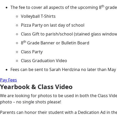
th
The fee to cover all aspects of the upcoming 8
grade 
Volleyball T-Shirts
Pizza Party on last day of school
Class Gift to parish/school (stained glass windo
th
8
Grade Banner or Bulletin Board
Class Party
Class Graduation Video
Fees can be sent to Sarah Herdzina no later than May 
Pay Fees
Yearbook & Class Video
We are looking for photos to be used in both the Class Vid
photo – no single shots please!
Parents can honor their student with a Dedication Ad in t