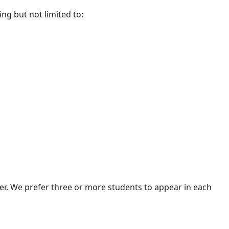
ding but not limited to:
ter. We prefer three or more students to appear in each