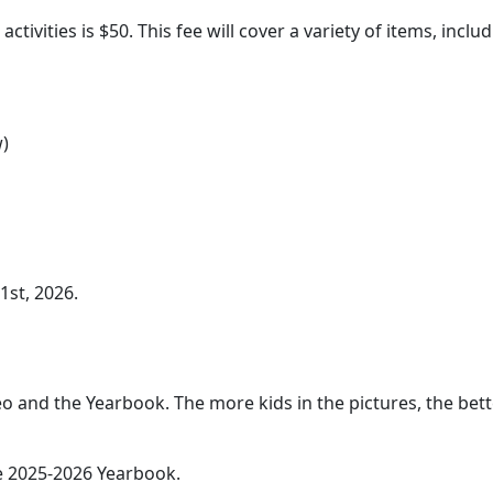
activities is $50. This fee will cover a variety of items, inclu
w)
1st, 2026.
eo and the Yearbook. The more kids in the pictures, the bet
he 2025-2026 Yearbook.