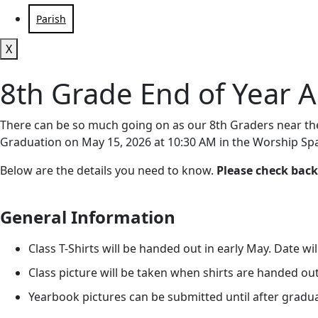
Parish
X
8th Grade End of Year Ac
There can be so much going on as our 8th Graders near the 
Graduation on May 15, 2026 at 10:30 AM in the Worship Sp
Below are the details you need to know.
Please check back
General Information
Class T-Shirts will be handed out in early May. Date wi
Class picture will be taken when shirts are handed out
Yearbook pictures can be submitted until after gradu