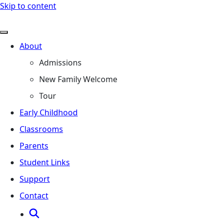
Skip to content
About
Admissions
New Family Welcome
Tour
Early Childhood
Classrooms
Parents
Student Links
Support
Contact