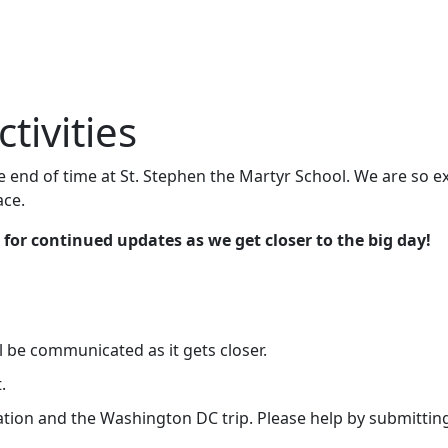
tivities
end of time at St. Stephen the Martyr School. We are so ex
ace.
 for continued updates as we get closer to the big day!
ll be communicated as it gets closer.
.
ation and the Washington DC trip. Please help by submittin