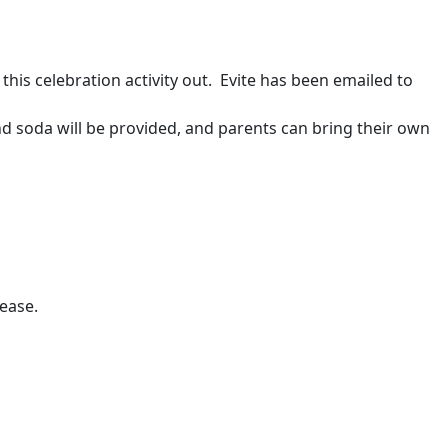
this celebration activity out. Evite has been emailed to
nd soda will be provided, and parents can bring their own
ease.