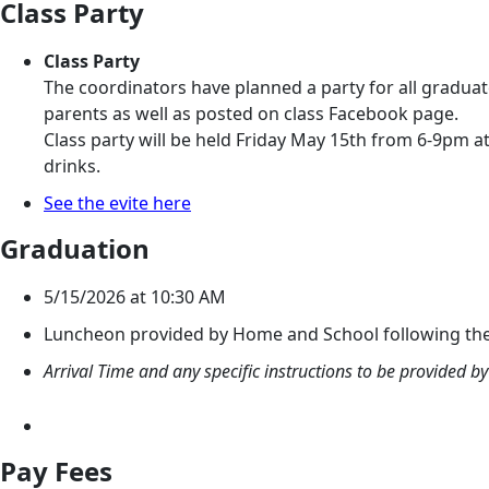
Class Party
Class Party
The coordinators have planned a party for all graduate
parents as well as posted on class Facebook page.
Class party will be held Friday May 15th from 6-9pm a
drinks.
See the evite here
Graduation
5/15/2026 at 10:30 AM
Luncheon provided by Home and School following the c
Arrival Time and any specific instructions to be provided 
Pay Fees