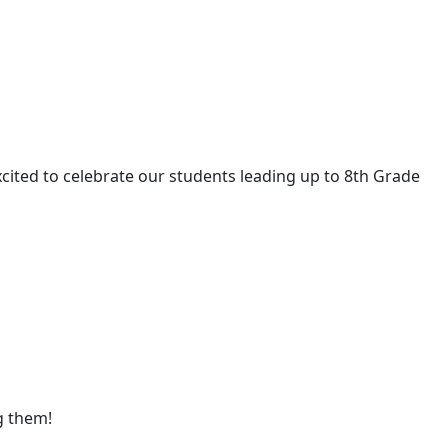
cited to celebrate our students leading up to 8th Grade
g them!