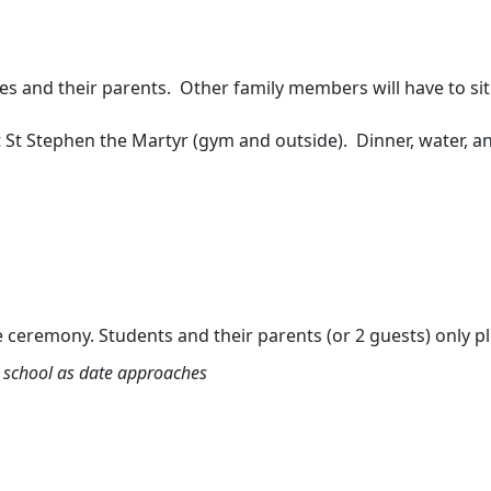
s and their parents. Other family members will have to sit 
t St Stephen the Martyr (gym and outside). Dinner, water, a
eremony. Students and their parents (or 2 guests) only pl
by school as date approaches