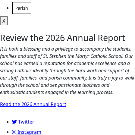
Parish
X
Review the 2026 Annual Report
It is both a blessing and a privilege to accompany the students,
families and staff of St. Stephen the Martyr Catholic School. Our
school has earned a reputation for academic excellence and a
strong Catholic identity through the hard work and support of
our staff, families, and parish community. It is truly a joy to walk
through the school and see passionate teachers and
enthusiastic students engaged in the learning process.
Read the 2026 Annual Report
Twitter
Instagram