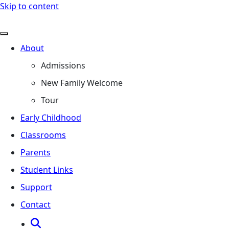
Skip to content
About
Admissions
New Family Welcome
Tour
Early Childhood
Classrooms
Parents
Student Links
Support
Contact