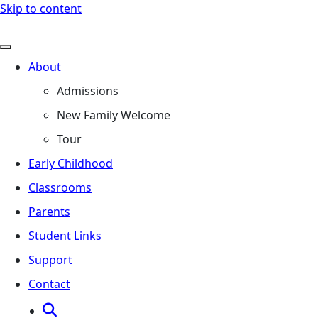
Skip to content
About
Admissions
New Family Welcome
Tour
Early Childhood
Classrooms
Parents
Student Links
Support
Contact