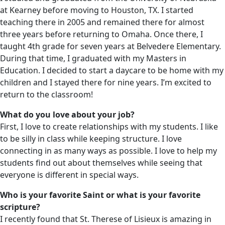
at Kearney before moving to Houston, TX. I started
teaching there in 2005 and remained there for almost
three years before returning to Omaha. Once there, I
taught 4th grade for seven years at Belvedere Elementary.
During that time, I graduated with my Masters in
Education. I decided to start a daycare to be home with my
children and I stayed there for nine years. I’m excited to
return to the classroom!
What do you love about your job?
First, I love to create relationships with my students. I like
to be silly in class while keeping structure. I love
connecting in as many ways as possible. I love to help my
students find out about themselves while seeing that
everyone is different in special ways.
Who is your favorite Saint or what is your favorite
scripture?
I recently found that St. Therese of Lisieux is amazing in