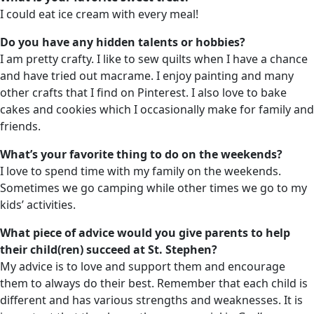
I could eat ice cream with every meal!
Do you have any hidden talents or hobbies?
I am pretty crafty. I like to sew quilts when I have a chance
and have tried out macrame. I enjoy painting and many
other crafts that I find on Pinterest. I also love to bake
cakes and cookies which I occasionally make for family and
friends.
What’s your favorite thing to do on the weekends?
I love to spend time with my family on the weekends.
Sometimes we go camping while other times we go to my
kids’ activities.
What piece of advice would you give parents to help
their child(ren) succeed at St. Stephen?
My advice is to love and support them and encourage
them to always do their best. Remember that each child is
different and has various strengths and weaknesses. It is