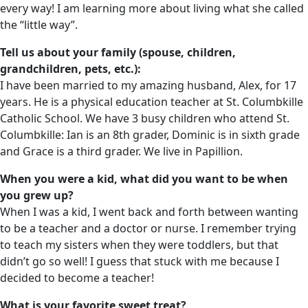
every way! I am learning more about living what she called
the “little way”.
Tell us about your family (spouse, children,
grandchildren, pets, etc.):
I have been married to my amazing husband, Alex, for 17
years. He is a physical education teacher at St. Columbkille
Catholic School. We have 3 busy children who attend St.
Columbkille: Ian is an 8th grader, Dominic is in sixth grade
and Grace is a third grader. We live in Papillion.
When you were a kid, what did you want to be when
you grew up?
When I was a kid, I went back and forth between wanting
to be a teacher and a doctor or nurse. I remember trying
to teach my sisters when they were toddlers, but that
didn’t go so well! I guess that stuck with me because I
decided to become a teacher!
What is your favorite sweet treat?