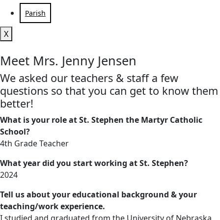
Parish
X
Meet Mrs. Jenny Jensen
We asked our teachers & staff a few
questions so that you can get to know them
better!
What is your role at St. Stephen the Martyr Catholic
School?
4th Grade Teacher
What year did you start working at St. Stephen?
2024
Tell us about your educational background & your
teaching/work experience.
I studied and graduated from the University of Nebraska